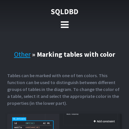
Other
»
Marking tables with color
Tables can be marked with one of ten colors. This
function can be used to distinguish between different
groups of tables in the diagram. To change the color of
a table, select it and select the appropriate color in the
properties (in the lower part).