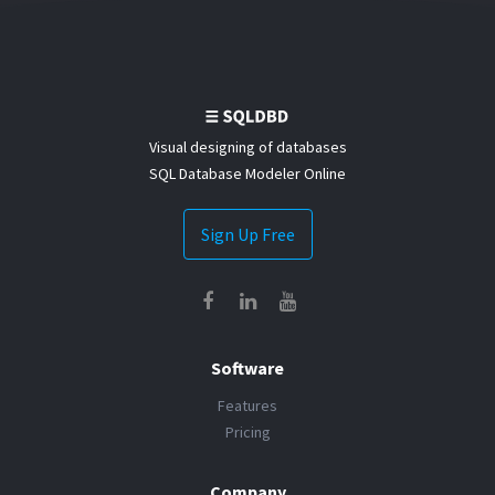
Visual designing of databases
SQL Database Modeler Online
Sign Up Free
Software
Features
Pricing
Company