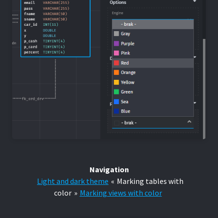
Navigation
Light and dark theme
«
Marking tables with
color
»
Marking views with color