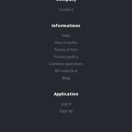
Contact
Informations
Help
How it works
Terms of Use
Privacy policy
Common questions
API interface
Blog
Application
Log in
Sign Up